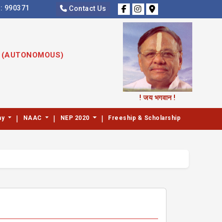
s:
990371
Contact Us
S (AUTONOMOUS)
! जय भगवान !
|
|
|
my
NAAC
NEP 2020
Freeship & Scholarship