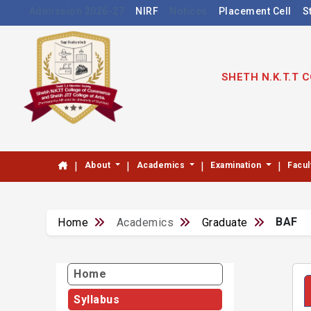
Admission 2026-27
NIRF
Notices
Placement Cell
S
SHETH N.K.T.T
|
|
|
|
About
Academics
Examination
Facul
BAF
Home
Academics
Graduate
Home
Syllabus