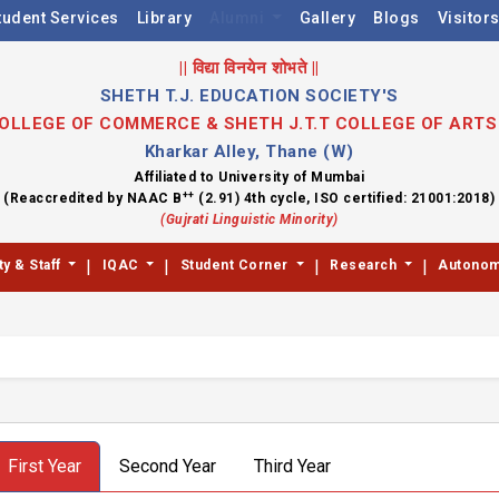
tudent Services
Library
Alumni
Gallery
Blogs
Visitor
|| विद्या विनयेन शोभते ||
SHETH T.J. EDUCATION SOCIETY'S
 COLLEGE OF COMMERCE & SHETH J.T.T COLLEGE OF ART
Kharkar Alley, Thane (W)
Affiliated to University of Mumbai
++
(Reaccredited by NAAC B
(2.91) 4th cycle, ISO certified: 21001:2018)
(Gujrati Linguistic Minority)
|
|
|
|
ty & Staff
IQAC
Student Corner
Research
Autono
First Year
Second Year
Third Year