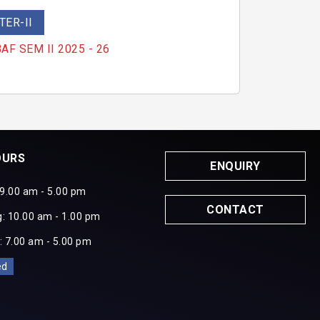
ER-II
 BAF SEM II 2025 - 26
OURS
ENQUIRY
 9.00 am - 5.00 pm
CONTACT
: 10.00 am - 1.00 pm
: 7.00 am - 5.00 pm
ed