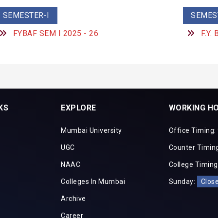
SEMESTER-I
SEMEST
FYBAF SEM I 2025 - 26
F.Y.
KS
EXPLORE
WORKING H
Mumbai University
Office Timing:
UGC
Counter Timing
NAAC
College Timing
Colleges In Mumbai
Sunday:
Clos
Archive
Career