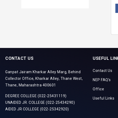
CONTACT US
USEFUL LIN
Contact Us
Ganpat Jairam Kharkar Alley Marg, Behind
Collector Office, Kharkar Alley, Thane West,
NEP FAQ's
Thane, Maharashtra 400601
Office
DEGREE COLLEGE (022-25431119)
Useful Links
UNAIDED JR. COLLEGE (022-25434290)
AIDED JR COLLEGE (022-25342920)