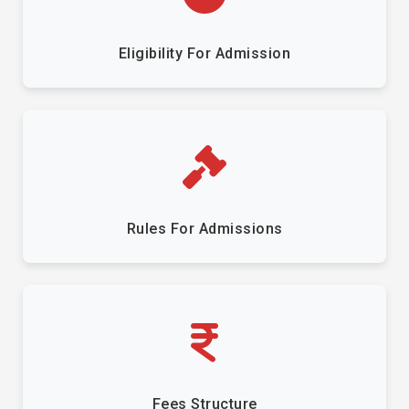
Eligibility For Admission
Rules For Admissions
Fees Structure