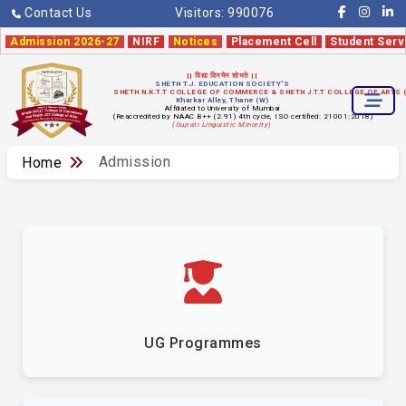
Contact Us
Visitors:
990076
Admission 2026-27
NIRF
Notices
Placement Cell
Student Serv
|| विद्या विनयेन शोभते ||
SHETH T.J. EDUCATION SOCIETY'S
SHETH N.K.T.T COLLEGE OF COMMERCE & SHETH J.T.T COLLEGE OF ARTS
Kharkar Alley, Thane (W)
Affiliated to University of Mumbai
(Reaccredited by NAAC B++ (2.91) 4th cycle, ISO certified: 21001:2018)
(Gujrati Linguistic Minority)
Admission
Home
UG Programmes