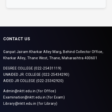
CONTACT US
Ganpat Jairam Kharkar Alley Marg, Behind Collector Office,
Kharkar Alley, Thane West, Thane, Maharashtra 400601
DEGREE COLLEGE (022-25431119)
UNAIDED JR. COLLEGE (022-25434290)
AIDED JR COLLEGE (022-25342920)
Admin@nktt.edu.in (for Office)
Examination@nktt.edu.in (for Exam)
Library@nktt.edu.in (for Library)