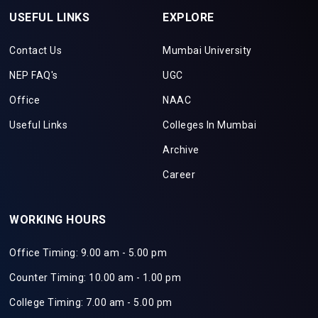
USEFUL LINKS
EXPLORE
Contact Us
Mumbai University
NEP FAQ's
UGC
Office
NAAC
Useful Links
Colleges In Mumbai
Archive
Career
WORKING HOURS
Office Timing: 9.00 am - 5.00 pm
Counter Timing: 10.00 am - 1.00 pm
College Timing: 7.00 am - 5.00 pm