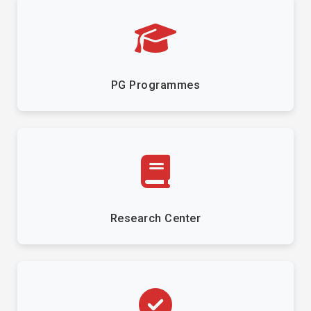
PG Programmes
Research Center