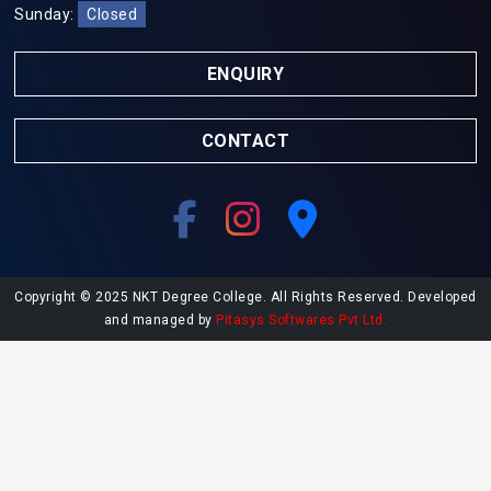
Sunday:
Closed
ENQUIRY
CONTACT
Copyright © 2025 NKT Degree College. All Rights Reserved. Developed
and managed by
Pitasys Softwares Pvt Ltd.
Explore More at NKT College
Undergraduate Admissions
Postgraduate Admissions