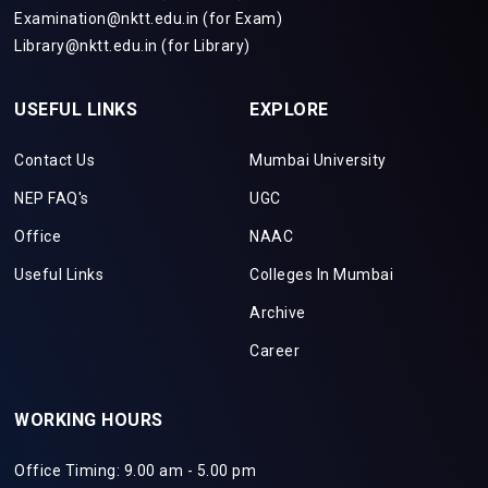
Examination@nktt.edu.in (for Exam)
Library@nktt.edu.in (for Library)
USEFUL LINKS
EXPLORE
Contact Us
Mumbai University
NEP FAQ's
UGC
Office
NAAC
Useful Links
Colleges In Mumbai
Archive
Career
WORKING HOURS
Office Timing: 9.00 am - 5.00 pm