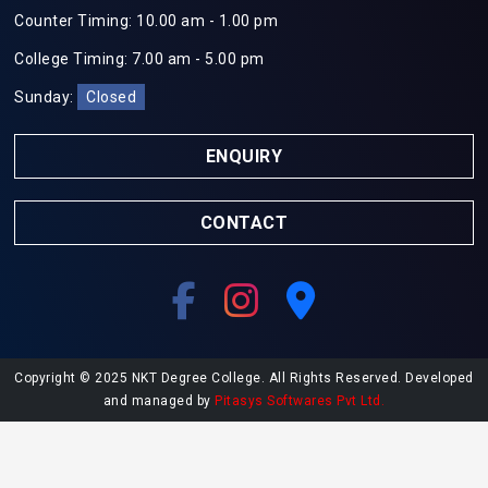
Counter Timing: 10.00 am - 1.00 pm
College Timing: 7.00 am - 5.00 pm
Sunday:
Closed
ENQUIRY
CONTACT
Copyright © 2025 NKT Degree College. All Rights Reserved. Developed
and managed by
Pitasys Softwares Pvt Ltd.