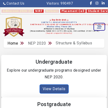
Contact Us
Visitors:
990497
Admission 2026-27
NIRF
Notices
Placement Cell
Student Serv
|| विद्या विनयेन शोभते ||
SHETH T.J. EDUCATION SOCIETY'S
SHETH N.K.T.T COLLEGE OF COMMERCE & SHETH J.T.T COLLEGE OF ARTS
Kharkar Alley, Thane (W)
Affiliated to University of Mumbai
(Reaccredited by NAAC B++ (2.91) 4th cycle, ISO certified: 21001:2018)
(Gujrati Linguistic Minority)
Structure & Syllabus
Home
NEP 2020
Undergraduate
Explore our undergraduate programs designed under
NEP 2020.
View Details
Postgraduate