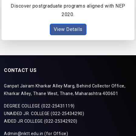
Discover postgraduate programs aligned with NEP
2020.
View Details
CONTACT US
Ganpat Jairam Kharkar Alley Marg, Behind Collector Office,
Kharkar Alley, Thane West, Thane, Maharashtra 400601
DEGREE COLLEGE (022-25431119)
UNAIDED JR. COLLEGE (022-25434290)
AIDED JR COLLEGE (022-25342920)
Admin@nktt.edu.in (for Office)