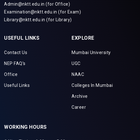
Admin@nktt.edu.in (for Office)
Examination@nktt.edu.in (for Exam)
Library@nktt.edu.in (for Library)
USEFUL LINKS
EXPLORE
Contact Us
Mumbai University
NEP FAQ's
UGC
Office
NAAC
Useful Links
Colleges In Mumbai
Archive
Career
WORKING HOURS