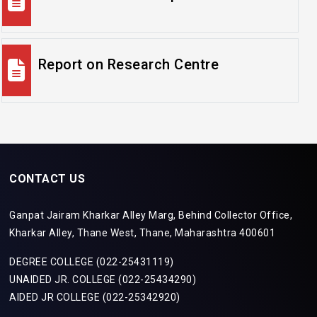
Report on Research Centre
CONTACT US
Ganpat Jairam Kharkar Alley Marg, Behind Collector Office,
Kharkar Alley, Thane West, Thane, Maharashtra 400601
DEGREE COLLEGE (022-25431119)
UNAIDED JR. COLLEGE (022-25434290)
AIDED JR COLLEGE (022-25342920)