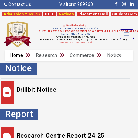
Contact Us
Visitors:
989960
Admission 2026-27
NIRF
Notices
Placement Cell
Student Serv
|| विद्या विनयेन शोभते ||
SHETH T.J. EDUCATION SOCIETY'S
SHETH N.K.T.T COLLEGE OF COMMERCE & SHETH J.T.T COLLEGE OF ARTS
Kharkar Alley, Thane (W)
Affiliated to University of Mumbai
(Reaccredited by NAAC B++ (2.91) 4th cycle, ISO certified: 21001:2018)
(Gujrati Linguistic Minority)
Notice
Home
Research
Commerce
Notice
Drillbit Notice
Report
Research Centre Report 24-25