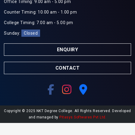
Office Timing: 9.00 am - 5.00 pm
Counter Timing: 10.00 am - 1.00 pm
College Timing: 7.00 am - 5.00 pm
Sunday:
Closed
ENQUIRY
CONTACT
Copyright © 2025 NKT Degree College. All Rights Reserved. Developed
and managed by
Pitasys Softwares Pvt Ltd.