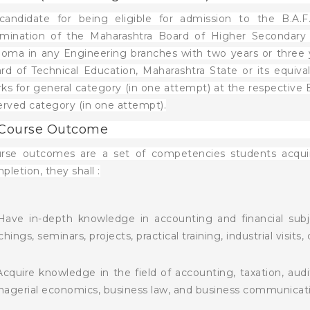
candidate for being eligible for admission to the B.A.
mination of the Maharashtra Board of Higher Secondary E
loma in any Engineering branches with two years or three y
rd of Technical Education, Maharashtra State or its equi
ks for general category (in one attempt) at the respecti
erved category (in one attempt).
 Course Outcome
rse outcomes are a set of competencies students acquir
pletion, they shall :
Have in-depth knowledge in accounting and financial sub
chings, seminars, projects, practical training, industrial visits,
Acquire knowledge in the field of accounting, taxation, aud
agerial economics, business law, and business communicati