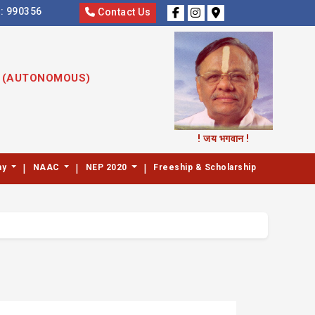
s:
990356
Contact Us
S (AUTONOMOUS)
! जय भगवान !
|
|
|
my
NAAC
NEP 2020
Freeship & Scholarship