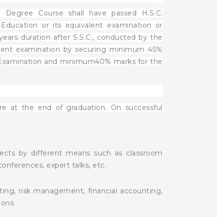
F. Degree Course shall have passed H.S.C.
ducation or its equivalent examination or
ears duration after S.S.C., conducted by the
valent examination by securing minimum 45%
ve Examination and minimum40% marks for the
e at the end of graduation. On successful
jects by different means such as classroom
 conferences, expert talks, etc.
iting, risk management, financial accounting,
ons.