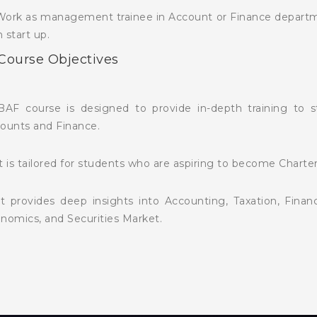
Work as management trainee in Account or Finance departmen
 start up.
 Course Objectives
BAF course is designed to provide in-depth training to 
ounts and Finance.
It is tailored for students who are aspiring to become Charte
It provides deep insights into Accounting, Taxation, Fin
nomics, and Securities Market.