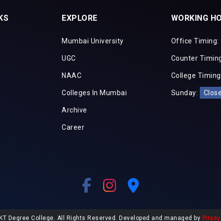
KS
EXPLORE
WORKING H
Mumbai University
Office Timing:
UGC
Counter Timing
NAAC
College Timing
Colleges In Mumbai
Sunday:
Clos
Archive
Career
KT Degree College. All Rights Reserved. Developed and managed by
Pitasy