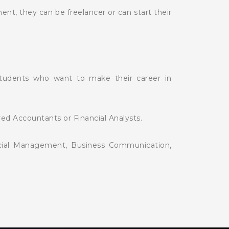
t, they can be freelancer or can start their
students who want to make their career in
red Accountants or Financial Analysts.
ancial Management, Business Communication,