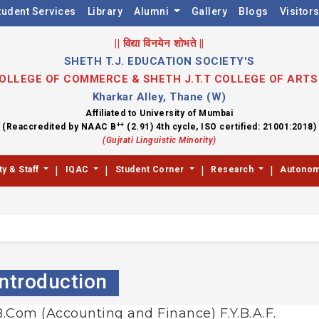
tudent Services
Library
Alumni
Gallery
Blogs
Visitor
|| विद्या विनयेन शोभते ||
SHETH T.J. EDUCATION SOCIETY'S
 COLLEGE OF COMMERCE & SHETH J.T.T COLLEGE OF ART
Kharkar Alley, Thane (W)
Affiliated to University of Mumbai
++
(Reaccredited by NAAC B
(2.91) 4th cycle, ISO certified: 21001:2018)
(Gujrati Linguistic Minority)
|
|
|
|
ty & Staff
IQAC
Student Corner
Research
Autono
Introduction
 B.Com (Accounting and Finance) F.Y.B.A.F.