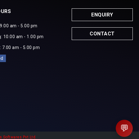
OURS
ENQUIRY
 9.00 am - 5.00 pm
CONTACT
: 10.00 am - 1.00 pm
: 7.00 am - 5.00 pm
ed
💬
s Softwares Pvt Ltd.