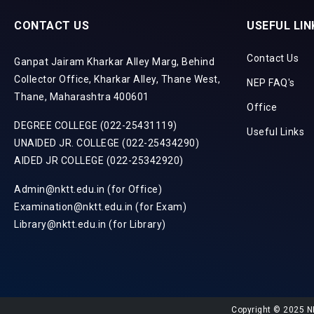
CONTACT US
USEFUL LIN
Contact Us
Ganpat Jairam Kharkar Alley Marg, Behind
Collector Office, Kharkar Alley, Thane West,
NEP FAQ's
Thane, Maharashtra 400601
Office
DEGREE COLLEGE (022-25431119)
Useful Links
UNAIDED JR. COLLEGE (022-25434290)
AIDED JR COLLEGE (022-25342920)
Admin@nktt.edu.in (for Office)
Examination@nktt.edu.in (for Exam)
Library@nktt.edu.in (for Library)
Copyright © 2025 N