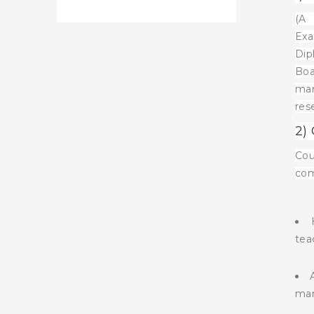
(A 
Exa
Dip
Boa
mar
res
2)
Cou
com
tea
man