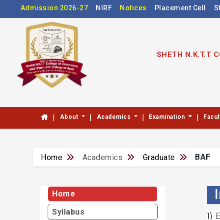
Admission 2026-27
NIRF
Notices
Placement Cell
S
SHETH N.K.T.T
|
|
|
|
About
Academics
Examination
Facul
BAF
Home
Academics
Graduate
Home
Syllabus
1)