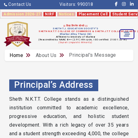
Contact Us
Visitors:
990018
Admission 2026-27
NIRF
Notices
Placement Cell
Student Serv
|| विद्या विनयेन शोभते ||
SHETH T.J. EDUCATION SOCIETY'S
SHETH N.K.T.T COLLEGE OF COMMERCE & SHETH J.T.T COLLEGE OF ARTS
Kharkar Alley, Thane (W)
Affiliated to University of Mumbai
(Reaccredited by NAAC B++ (2.91) 4th cycle, ISO certified: 21001:2018)
(Gujrati Linguistic Minority)
Principal's Message
Home
About Us
Principal’s Address
Sheth N.K.T.T. College stands as a distinguished
institution committed to academic excellence,
progressive education, and holistic student
development. With a rich legacy of over 35 years
and a student strength exceeding 4,000, the college