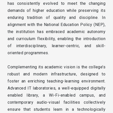
has consistently evolved to meet the changing
demands of higher education while preserving its
enduring tradition of quality and discipline. In
alignment with the National Education Policy (NEP),
the institution has embraced academic autonomy
and curriculum flexibility, enabling the introduction
of interdisciplinary, learner-centric, and skill-
oriented programmes.
Complementing its academic vision is the college’s
robust and modern infrastructure, designed to
foster an enriching teaching-learning environment.
Advanced IT laboratories, a well-equipped digitally
enabled library, a Wi-Fi-enabled campus, and
contemporary audio-visual facilities collectively
ensure that students learn in a technologically