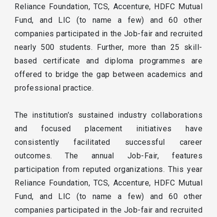
Reliance Foundation, TCS, Accenture, HDFC Mutual
Fund, and LIC (to name a few) and 60 other
companies participated in the Job-fair and recruited
nearly 500 students. Further, more than 25 skill-
based certificate and diploma programmes are
offered to bridge the gap between academics and
professional practice.
The institution’s sustained industry collaborations
and focused placement initiatives have
consistently facilitated successful career
outcomes. The annual Job-Fair, features
participation from reputed organizations. This year
Reliance Foundation, TCS, Accenture, HDFC Mutual
Fund, and LIC (to name a few) and 60 other
companies participated in the Job-fair and recruited