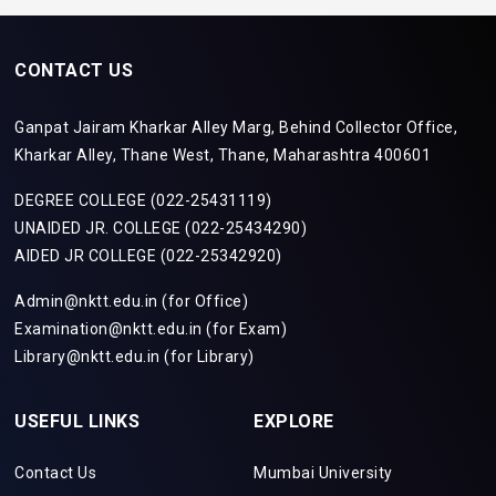
CONTACT US
Ganpat Jairam Kharkar Alley Marg, Behind Collector Office,
Kharkar Alley, Thane West, Thane, Maharashtra 400601
DEGREE COLLEGE (022-25431119)
UNAIDED JR. COLLEGE (022-25434290)
AIDED JR COLLEGE (022-25342920)
Admin@nktt.edu.in (for Office)
Examination@nktt.edu.in (for Exam)
Library@nktt.edu.in (for Library)
USEFUL LINKS
EXPLORE
Contact Us
Mumbai University