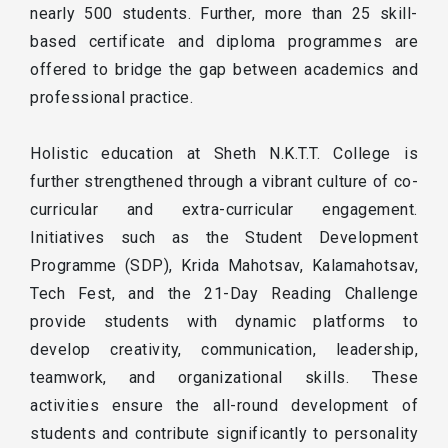
nearly 500 students. Further, more than 25 skill-
based certificate and diploma programmes are
offered to bridge the gap between academics and
professional practice.
Holistic education at Sheth N.K.T.T. College is
further strengthened through a vibrant culture of co-
curricular and extra-curricular engagement.
Initiatives such as the Student Development
Programme (SDP), Krida Mahotsav, Kalamahotsav,
Tech Fest, and the 21-Day Reading Challenge
provide students with dynamic platforms to
develop creativity, communication, leadership,
teamwork, and organizational skills. These
activities ensure the all-round development of
students and contribute significantly to personality