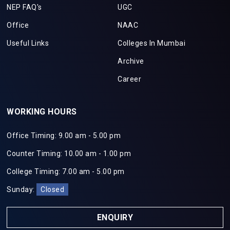
NEP FAQ's
UGC
Office
NAAC
Useful Links
Colleges In Mumbai
Archive
Career
WORKING HOURS
Office Timing: 9.00 am - 5.00 pm
Counter Timing: 10.00 am - 1.00 pm
College Timing: 7.00 am - 5.00 pm
Sunday:
Closed
ENQUIRY