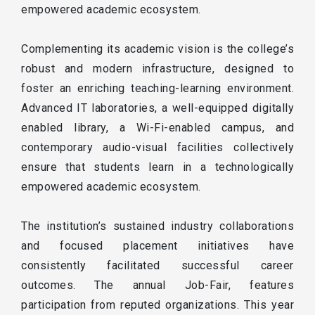
empowered academic ecosystem.
Complementing its academic vision is the college’s
robust and modern infrastructure, designed to
foster an enriching teaching-learning environment.
Advanced IT laboratories, a well-equipped digitally
enabled library, a Wi-Fi-enabled campus, and
contemporary audio-visual facilities collectively
ensure that students learn in a technologically
empowered academic ecosystem.
The institution’s sustained industry collaborations
and focused placement initiatives have
consistently facilitated successful career
outcomes. The annual Job-Fair, features
participation from reputed organizations. This year