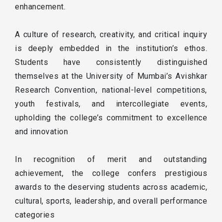
enhancement.
A culture of research, creativity, and critical inquiry
is deeply embedded in the institution’s ethos.
Students have consistently distinguished
themselves at the University of Mumbai’s Avishkar
Research Convention, national-level competitions,
youth festivals, and intercollegiate events,
upholding the college’s commitment to excellence
and innovation
In recognition of merit and outstanding
achievement, the college confers prestigious
awards to the deserving students across academic,
cultural, sports, leadership, and overall performance
categories