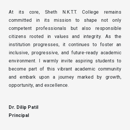
At its core, Sheth N.K.T.T. College remains
committed in its mission to shape not only
competent professionals but also responsible
citizens rooted in values and integrity. As the
institution progresses, it continues to foster an
inclusive, progressive, and future-ready academic
environment. I warmly invite aspiring students to
become part of this vibrant academic community
and embark upon a journey marked by growth,
opportunity, and excellence.
Dr. Dilip Patil
Principal