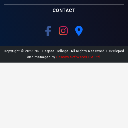
CONTACT
Copyright © 2025 NKT Degree College. All Rights Reserved. Developed
and managed by
Pitasys Softwares Pvt Ltd.
Explore More at NKT College
Undergraduate Admissions
Postgraduate Admissions
College Library
Contact NKT College
NAAC SSR Report