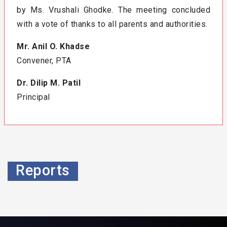
by Ms. Vrushali Ghodke. The meeting concluded
with a vote of thanks to all parents and authorities.
Mr. Anil O. Khadse
Convener, PTA
Dr. Dilip M. Patil
Principal
Reports