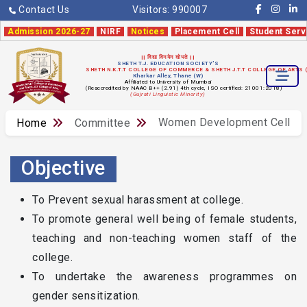
Contact Us
Visitors:
990007
Admission 2026-27
NIRF
Notices
Placement Cell
Student Serv
|| विद्या विनयेन शोभते ||
SHETH T.J. EDUCATION SOCIETY'S
SHETH N.K.T.T COLLEGE OF COMMERCE & SHETH J.T.T COLLEGE OF ARTS
Kharkar Alley, Thane (W)
Affiliated to University of Mumbai
(Reaccredited by NAAC B++ (2.91) 4th cycle, ISO certified: 21001:2018)
(Gujrati Linguistic Minority)
Women Development Cell
Home
Committee
Objective
To Prevent sexual harassment at college.
To promote general well being of female students,
teaching and non-teaching women staff of the
college.
To undertake the awareness programmes on
gender sensitization.