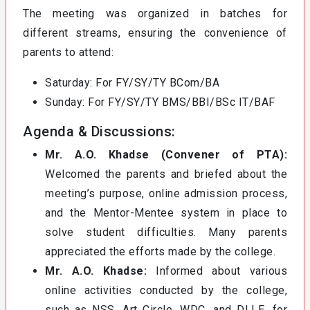
The meeting was organized in batches for
different streams, ensuring the convenience of
parents to attend:
Saturday: For FY/SY/TY BCom/BA
Sunday: For FY/SY/TY BMS/BBI/BSc IT/BAF
Agenda & Discussions:
Mr. A.O. Khadse (Convener of PTA):
Welcomed the parents and briefed about the
meeting’s purpose, online admission process,
and the Mentor-Mentee system in place to
solve student difficulties. Many parents
appreciated the efforts made by the college.
Mr. A.O. Khadse:
Informed about various
online activities conducted by the college,
such as NSS, Art Circle, WDC, and DLLE, for