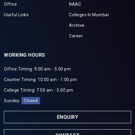
Office
NAAC
Useful Links
Colleges In Mumbai
Archive
Career
WORKING HOURS
Office Timing: 9.00 am - 5.00 pm
Counter Timing: 10.00 am - 1.00 pm
College Timing: 7.00 am - 5.00 pm
Sunday:
Closed
ENQUIRY