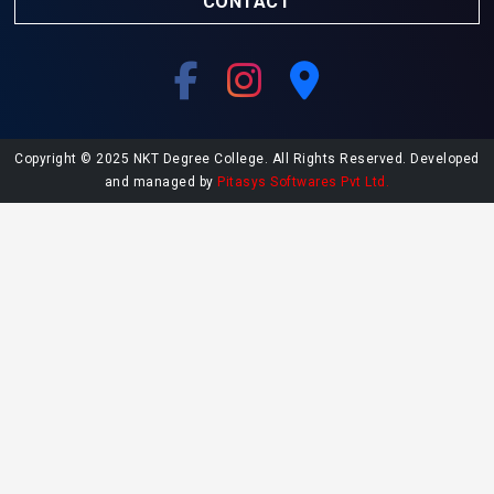
CONTACT
Copyright © 2025 NKT Degree College. All Rights Reserved. Developed
and managed by
Pitasys Softwares Pvt Ltd.
Explore More at NKT College
Undergraduate Admissions
Postgraduate Admissions
College Library
Contact NKT College
NAAC SSR Report