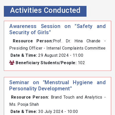
Activities Conducted
Awareness Session on "Safety and
Security of Girls"
Resource Person:
Prof. Dr. Hina Chande -
Presiding Officer - Internal Complaints Committee
Date & Time:
29 August 2024 - 11:00
Beneficiary Students/People:
102
Seminar on "Menstrual Hygiene and
Personality Development"
Resource Person:
Brand Touch and Analytics -
Ms. Pooja Shah
Date & Time:
30 July 2024 - 10:00