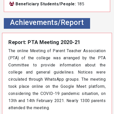
Beneficiary Students/People:
185
Achievements/Report
Report: PTA Meeting 2020-21
The online Meeting of Parent Teacher Association
(PTA) of the college was arranged by the PTA
Committee to provide information about the
college and general guidelines. Notices were
circulated through WhatsApp groups. The meeting
took place online on the Google Meet platform,
considering the COVID-19 pandemic situation, on
13th and 14th February 2021. Nearly 1300 parents
attended the meeting.