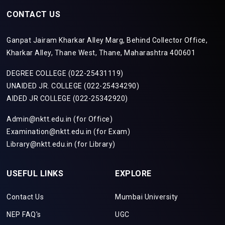
CONTACT US
Ganpat Jairam Kharkar Alley Marg, Behind Collector Office,
Kharkar Alley, Thane West, Thane, Maharashtra 400601
DEGREE COLLEGE (022-25431119)
UNAIDED JR. COLLEGE (022-25434290)
AIDED JR COLLEGE (022-25342920)
Admin@nktt.edu.in (for Office)
Examination@nktt.edu.in (for Exam)
Library@nktt.edu.in (for Library)
USEFUL LINKS
EXPLORE
Contact Us
Mumbai University
NEP FAQ's
UGC