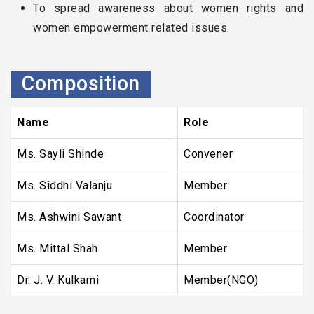
To spread awareness about women rights and
women empowerment related issues.
Composition
Name
Role
Ms. Sayli Shinde
Convener
Ms. Siddhi Valanju
Member
Ms. Ashwini Sawant
Coordinator
Ms. Mittal Shah
Member
Dr. J. V. Kulkarni
Member(NGO)