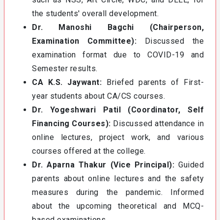
the students' overall development.
Dr. Manoshi Bagchi (Chairperson,
Examination Committee):
Discussed the
examination format due to COVID-19 and
Semester results.
CA K.S. Jaywant:
Briefed parents of First-
year students about CA/CS courses.
Dr. Yogeshwari Patil (Coordinator, Self
Financing Courses):
Discussed attendance in
online lectures, project work, and various
courses offered at the college.
Dr. Aparna Thakur (Vice Principal):
Guided
parents about online lectures and the safety
measures during the pandemic. Informed
about the upcoming theoretical and MCQ-
based examinations.