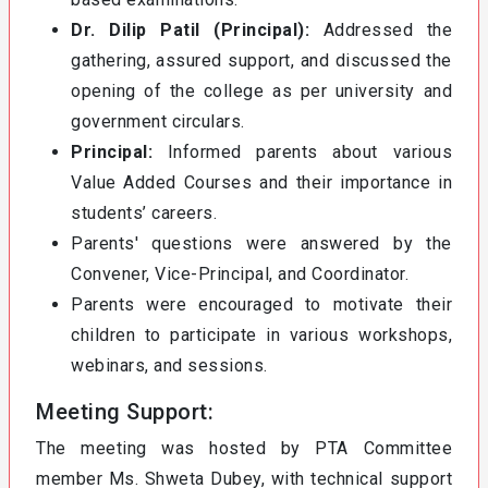
Dr. Dilip Patil (Principal):
Addressed the
gathering, assured support, and discussed the
opening of the college as per university and
government circulars.
Principal:
Informed parents about various
Value Added Courses and their importance in
students’ careers.
Parents' questions were answered by the
Convener, Vice-Principal, and Coordinator.
Parents were encouraged to motivate their
children to participate in various workshops,
webinars, and sessions.
Meeting Support:
The meeting was hosted by PTA Committee
member Ms. Shweta Dubey, with technical support