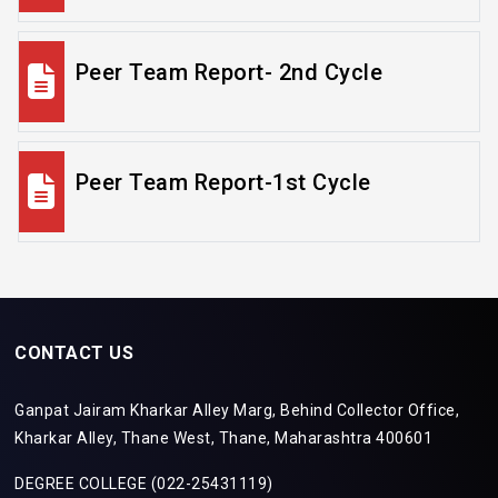
Peer Team Report- 2nd Cycle
Peer Team Report-1st Cycle
CONTACT US
Ganpat Jairam Kharkar Alley Marg, Behind Collector Office,
Kharkar Alley, Thane West, Thane, Maharashtra 400601
DEGREE COLLEGE (022-25431119)