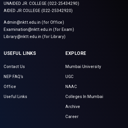
UNAIDED JR. COLLEGE (022-25434290)
AIDED JR COLLEGE (022-25342920)
Admin@nktt.edu.in (for Office)
Examination@nktt.edu.in (for Exam)
Library@nktt.edu.in (for Library)
USEFUL LINKS
EXPLORE
Contact Us
Mumbai University
NEP FAQ's
UGC
Office
NAAC
Useful Links
Colleges In Mumbai
Archive
Career