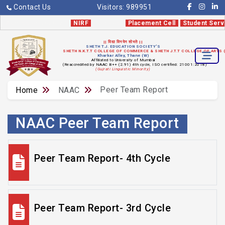
Contact Us
Visitors:
989951
Admission 2026-27
NIRF
Notices
Placement Cell
Student Serv
|| विद्या विनयेन शोभते ||
SHETH T.J. EDUCATION SOCIETY'S
SHETH N.K.T.T COLLEGE OF COMMERCE & SHETH J.T.T COLLEGE OF ARTS
Kharkar Alley, Thane (W)
Affiliated to University of Mumbai
(Reaccredited by NAAC B++ (2.91) 4th cycle, ISO certified: 21001:2018)
(Gujrati Linguistic Minority)
Peer Team Report
Home
NAAC
NAAC Peer Team Report
Peer Team Report- 4th Cycle
Peer Team Report- 3rd Cycle