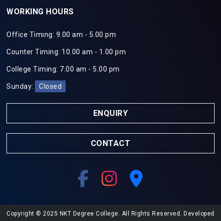
WORKING HOURS
Office Timing: 9.00 am - 5.00 pm
Counter Timing: 10.00 am - 1.00 pm
College Timing: 7.00 am - 5.00 pm
Sunday:
Closed
ENQUIRY
CONTACT
Copyright © 2025 NKT Degree College. All Rights Reserved. Developed