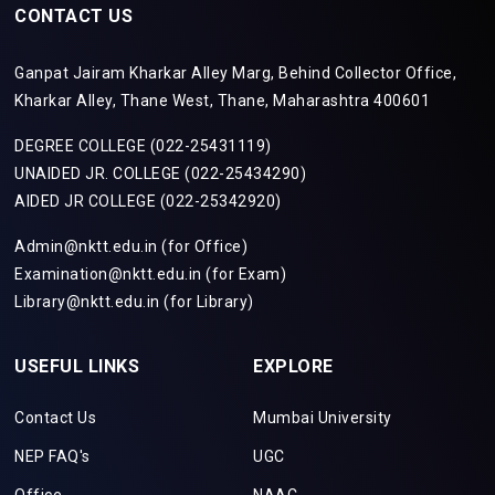
CONTACT US
Ganpat Jairam Kharkar Alley Marg, Behind Collector Office,
Kharkar Alley, Thane West, Thane, Maharashtra 400601
DEGREE COLLEGE (022-25431119)
UNAIDED JR. COLLEGE (022-25434290)
AIDED JR COLLEGE (022-25342920)
Admin@nktt.edu.in (for Office)
Examination@nktt.edu.in (for Exam)
Library@nktt.edu.in (for Library)
USEFUL LINKS
EXPLORE
Contact Us
Mumbai University
NEP FAQ's
UGC