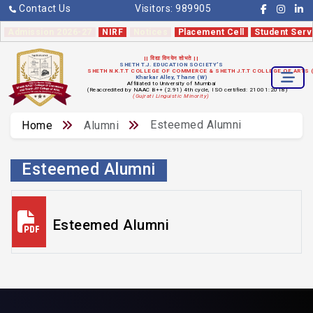
Contact Us
Visitors:
989905
Admission 2026-27
NIRF
Notices
Placement Cell
Student Serv
|| विद्या विनयेन शोभते ||
SHETH T.J. EDUCATION SOCIETY'S
SHETH N.K.T.T COLLEGE OF COMMERCE & SHETH J.T.T COLLEGE OF ARTS
Kharkar Alley, Thane (W)
Affiliated to University of Mumbai
(Reaccredited by NAAC B++ (2.91) 4th cycle, ISO certified: 21001:2018)
(Gujrati Linguistic Minority)
Esteemed Alumni
Home
Alumni
Esteemed Alumni
Esteemed Alumni