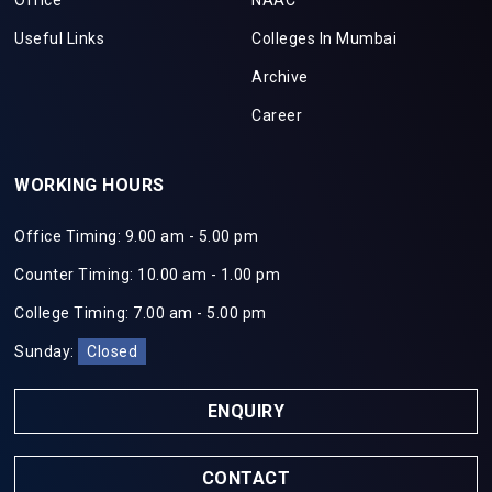
Office
NAAC
Useful Links
Colleges In Mumbai
Archive
Career
WORKING HOURS
Office Timing: 9.00 am - 5.00 pm
Counter Timing: 10.00 am - 1.00 pm
College Timing: 7.00 am - 5.00 pm
Sunday:
Closed
ENQUIRY
CONTACT