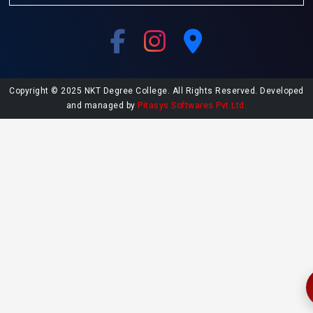
Copyright © 2025 NKT Degree College. All Rights Reserved. Developed
and managed by
Pitasys Softwares Pvt Ltd.
Explore More at NKT College
Undergraduate Admissions
Postgraduate Admissions
College Library
Contact NKT College
NAAC SSR Report