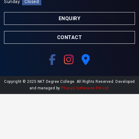
Sunday:
Closed
ENQUIRY
CONTACT
Copyright © 2025 NKT Degree College. All Rights Reserved. Developed
and managed by
Pitasys Softwares Pvt Ltd.
Explore More at NKT College
Undergraduate Admissions
Postgraduate Admissions