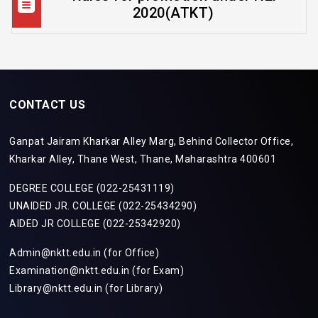
2020(ATKT)
CONTACT US
Ganpat Jairam Kharkar Alley Marg, Behind Collector Office,
Kharkar Alley, Thane West, Thane, Maharashtra 400601
DEGREE COLLEGE (022-25431119)
UNAIDED JR. COLLEGE (022-25434290)
AIDED JR COLLEGE (022-25342920)
Admin@nktt.edu.in (for Office)
Examination@nktt.edu.in (for Exam)
Library@nktt.edu.in (for Library)