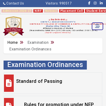
Contact Us
Visitors:
990517
Admission 2026-27
NIRF
Notices
Placement Cell
Student Serv
|| विद्या विनयेन शोभते ||
SHETH T.J. EDUCATION SOCIETY'S
SHETH N.K.T.T COLLEGE OF COMMERCE & SHETH J.T.T COLLEGE OF ARTS
Kharkar Alley, Thane (W)
Affiliated to University of Mumbai
(Reaccredited by NAAC B++ (2.91) 4th cycle, ISO certified: 21001:2018)
(Gujrati Linguistic Minority)
Home
Examination
Examination Ordinances
Examination Ordinances
Standard of Passing
Rules for promotion under NEP