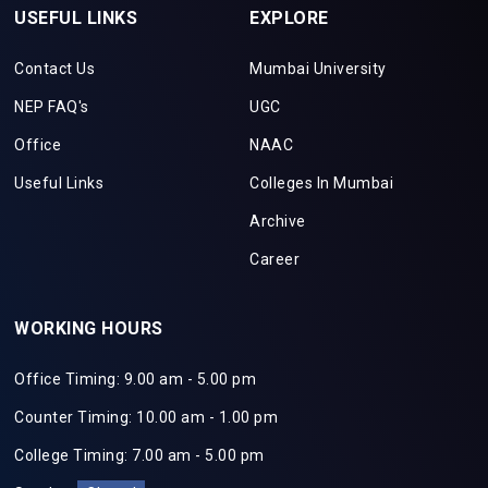
USEFUL LINKS
EXPLORE
Contact Us
Mumbai University
NEP FAQ's
UGC
Office
NAAC
Useful Links
Colleges In Mumbai
Archive
Career
WORKING HOURS
Office Timing: 9.00 am - 5.00 pm
Counter Timing: 10.00 am - 1.00 pm
College Timing: 7.00 am - 5.00 pm