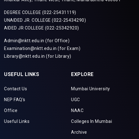
DEGREE COLLEGE (022-25431119)
UNAIDED JR. COLLEGE (022-25434290)
AIDED JR COLLEGE (022-25342920)
Admin@nktt.edu.in (for Office)
Examination@nktt.edu.in (for Exam)
Library@nktt.edu.in (for Library)
USEFUL LINKS
EXPLORE
Contact Us
Mumbai University
NEP FAQ's
UGC
Office
NAAC
Useful Links
Colleges In Mumbai
Archive