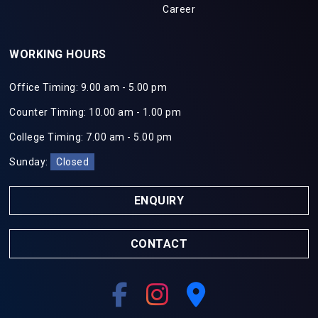
Career
WORKING HOURS
Office Timing: 9.00 am - 5.00 pm
Counter Timing: 10.00 am - 1.00 pm
College Timing: 7.00 am - 5.00 pm
Sunday:
Closed
ENQUIRY
CONTACT