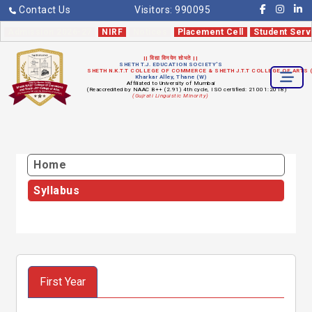
Contact Us
Visitors:
990095
Admission 2026-27
NIRF
Notices
Placement Cell
Student Serv
|| विद्या विनयेन शोभते ||
SHETH T.J. EDUCATION SOCIETY'S
SHETH N.K.T.T COLLEGE OF COMMERCE & SHETH J.T.T COLLEGE OF ARTS
Kharkar Alley, Thane (W)
Affiliated to University of Mumbai
(Reaccredited by NAAC B++ (2.91) 4th cycle, ISO certified: 21001:2018)
(Gujrati Linguistic Minority)
Home
Syllabus
First Year