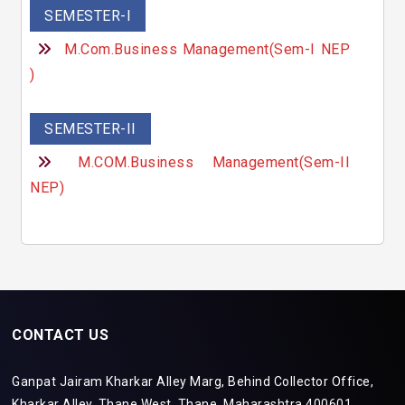
SEMESTER-I
M.Com.Business Management(Sem-I NEP
)
SEMESTER-II
M.COM.Business Management(Sem-II
NEP)
CONTACT US
Ganpat Jairam Kharkar Alley Marg, Behind Collector Office,
Kharkar Alley, Thane West, Thane, Maharashtra 400601