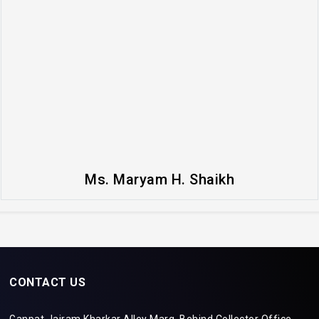
Ms. Maryam H. Shaikh
CONTACT US