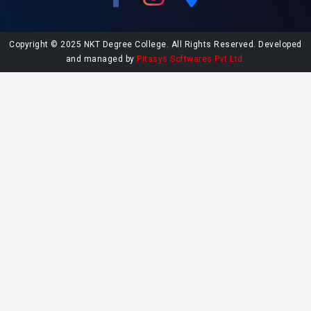
Copyright © 2025 NKT Degree College. All Rights Reserved. Developed
and managed by
Pitasys Softwares Pvt Ltd.
Explore More at NKT College
Undergraduate Admissions
Postgraduate Admissions
College Library
Contact NKT College
NAAC SSR Report