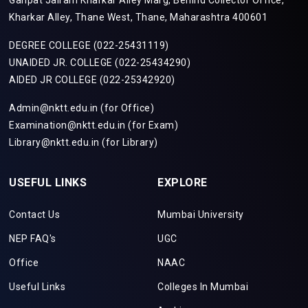
Ganpat Jairam Kharkar Alley Marg, Behind Collector Office,
Kharkar Alley, Thane West, Thane, Maharashtra 400601
DEGREE COLLEGE (022-25431119)
UNAIDED JR. COLLEGE (022-25434290)
AIDED JR COLLEGE (022-25342920)
Admin@nktt.edu.in (for Office)
Examination@nktt.edu.in (for Exam)
Library@nktt.edu.in (for Library)
USEFUL LINKS
EXPLORE
Contact Us
Mumbai University
NEP FAQ's
UGC
Office
NAAC
Useful Links
Colleges In Mumbai