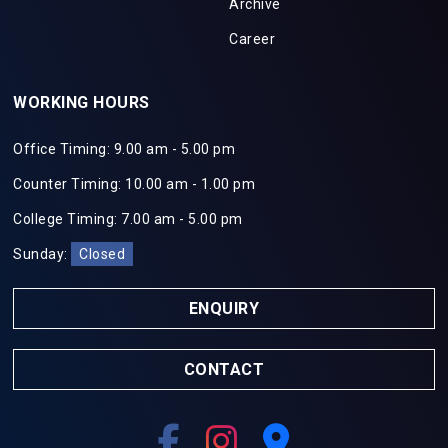
Archive
Career
WORKING HOURS
Office Timing: 9.00 am - 5.00 pm
Counter Timing: 10.00 am - 1.00 pm
College Timing: 7.00 am - 5.00 pm
Sunday:
Closed
ENQUIRY
CONTACT