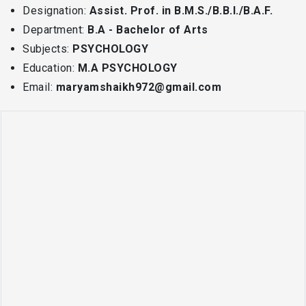
Designation:
Assist. Prof. in B.M.S./B.B.I./B.A.F.
Department:
B.A - Bachelor of Arts
Subjects:
PSYCHOLOGY
Education:
M.A PSYCHOLOGY
Email:
maryamshaikh972@gmail.com