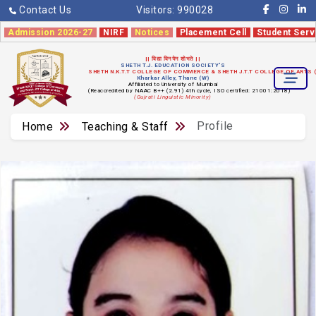
Contact Us
Visitors:
990028
Admission 2026-27
NIRF
Notices
Placement Cell
Student Serv
|| विद्या विनयेन शोभते ||
SHETH T.J. EDUCATION SOCIETY'S
SHETH N.K.T.T COLLEGE OF COMMERCE & SHETH J.T.T COLLEGE OF ARTS
Kharkar Alley, Thane (W)
Affiliated to University of Mumbai
(Reaccredited by NAAC B++ (2.91) 4th cycle, ISO certified: 21001:2018)
(Gujrati Linguistic Minority)
Profile
Home
Teaching & Staff