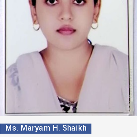
Ms. Maryam H. Shaikh