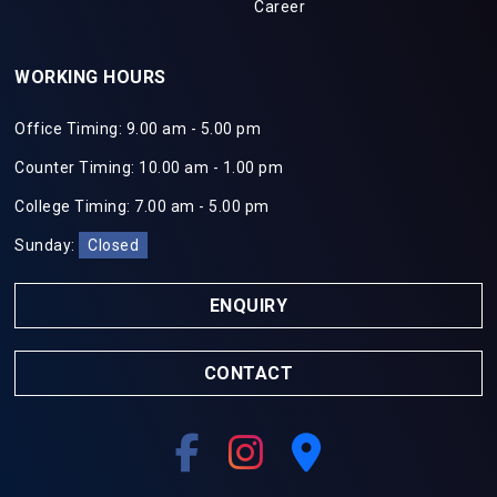
Career
WORKING HOURS
Office Timing: 9.00 am - 5.00 pm
Counter Timing: 10.00 am - 1.00 pm
College Timing: 7.00 am - 5.00 pm
Sunday:
Closed
ENQUIRY
CONTACT