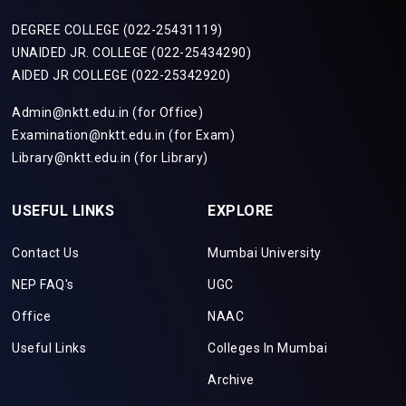
DEGREE COLLEGE (022-25431119)
UNAIDED JR. COLLEGE (022-25434290)
AIDED JR COLLEGE (022-25342920)
Admin@nktt.edu.in (for Office)
Examination@nktt.edu.in (for Exam)
Library@nktt.edu.in (for Library)
USEFUL LINKS
EXPLORE
Contact Us
Mumbai University
NEP FAQ's
UGC
Office
NAAC
Useful Links
Colleges In Mumbai
Archive