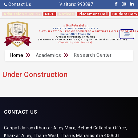
Contact Us
Visitors:
990087
Admission 2026-27
NIRF
Notices
Placement Cell
Student Serv
|| विद्या विनयेन शोभते ||
SHETH T.J. EDUCATION SOCIETY'S
SHETH N.K.T.T COLLEGE OF COMMERCE & SHETH J.T.T COLLEGE OF ARTS
Kharkar Alley, Thane (W)
Affiliated to University of Mumbai
(Reaccredited by NAAC B++ (2.91) 4th cycle, ISO certified: 21001:2018)
(Gujrati Linguistic Minority)
Research Center
Home
Academics
Under Construction
CONTACT US
Ganpat Jairam Kharkar Alley Marg, Behind Collector Office,
Kharkar Alley, Thane West, Thane, Maharashtra 400601