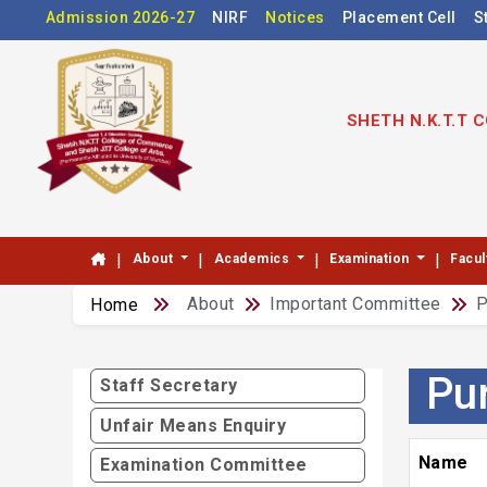
Admission 2026-27
NIRF
Notices
Placement Cell
S
SHETH N.K.T.T
|
|
|
|
About
Academics
Examination
Facul
About
Important Committee
P
Home
Pu
Staff Secretary
Unfair Means Enquiry
Name
Examination Committee