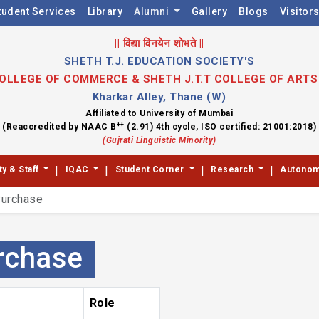
tudent Services
Library
Alumni
Gallery
Blogs
Visitor
|| विद्या विनयेन शोभते ||
SHETH T.J. EDUCATION SOCIETY'S
 COLLEGE OF COMMERCE & SHETH J.T.T COLLEGE OF ART
Kharkar Alley, Thane (W)
Affiliated to University of Mumbai
++
(Reaccredited by NAAC B
(2.91) 4th cycle, ISO certified: 21001:2018)
(Gujrati Linguistic Minority)
|
|
|
|
ty & Staff
IQAC
Student Corner
Research
Autono
urchase
rchase
Role