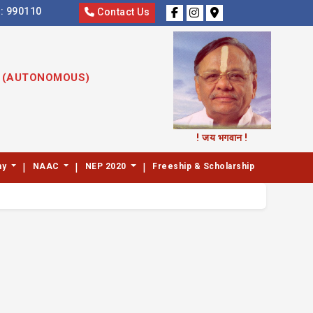
s:
990110
Contact Us
S (AUTONOMOUS)
! जय भगवान !
|
|
|
my
NAAC
NEP 2020
Freeship & Scholarship