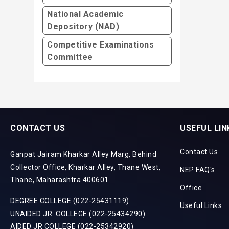
National Academic
Depository (NAD)
Competitive Examinations
Committee
CONTACT US
USEFUL LIN
Contact Us
Ganpat Jairam Kharkar Alley Marg, Behind
Collector Office, Kharkar Alley, Thane West,
NEP FAQ's
Thane, Maharashtra 400601
Office
DEGREE COLLEGE (022-25431119)
Useful Links
UNAIDED JR. COLLEGE (022-25434290)
AIDED JR COLLEGE (022-25342920)