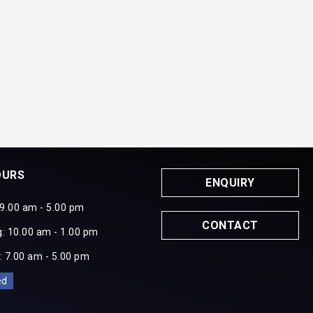
OURS
ENQUIRY
 9.00 am - 5.00 pm
CONTACT
: 10.00 am - 1.00 pm
: 7.00 am - 5.00 pm
ed