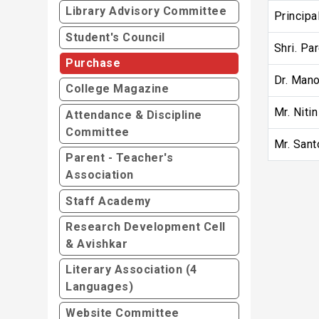
Library Advisory Committee
Principa
Student's Council
Shri. Pa
Purchase
Dr. Mano
College Magazine
Mr. Niti
Attendance & Discipline
Committee
Mr. Sant
Parent - Teacher's
Association
Staff Academy
Research Development Cell
& Avishkar
Literary Association (4
Languages)
Website Committee