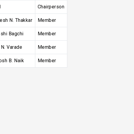
l
Chairperson
resh N. Thakkar
Member
shi Bagchi
Member
n N. Varade
Member
osh B. Naik
Member