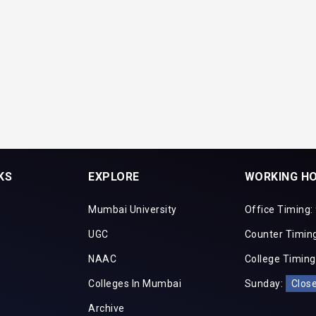
KS
EXPLORE
WORKING H
Mumbai University
Office Timing:
UGC
Counter Timing
NAAC
College Timing
Colleges In Mumbai
Sunday:
Clos
Archive